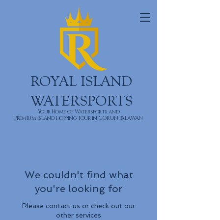
ROYAL ISLAND
WATERSPORTS
Your Home of Watersports and
Premium Island Hopping Tour In CORON PALAWAN
We couldn't find what
you're looking for
Please contact us or check out our
other services