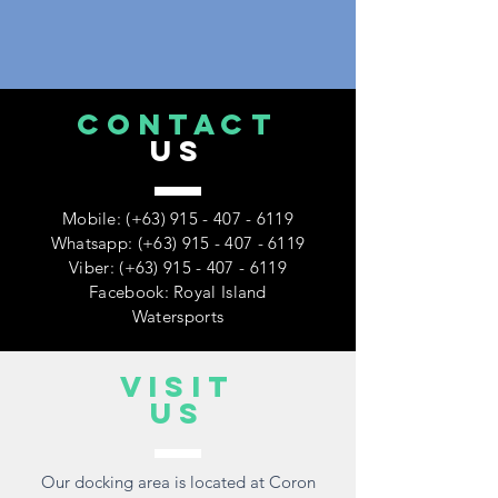
CONTACT
US
Mobile: (+63)
915 - 407 - 6119
Whatsapp: (+63)
915 - 407 - 6119
Viber: (+63)
915 - 407 - 6119
Facebook: Royal Island
Watersports
VISIT
US
Our docking area is located at Coron