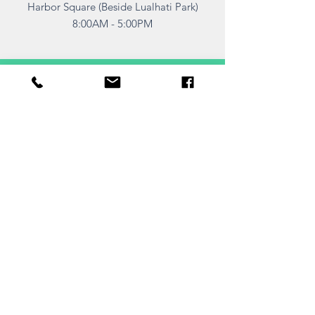
Harbor Square (Beside Lualhati Park)
8:00AM - 5:00PM
TELL
US
Submit