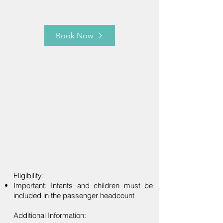
Book Now
Eligibility:
Important: Infants and children must be
included in the passenger headcount
Additional Information: