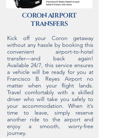
CORON AIRPORT
TRANSFERS
Kick off your Coron getaway
without any hassle by booking this
convenient airport-to-hotel
transfer—and back again!
Available 24/7, this service ensures
a vehicle will be ready for you at
Francisco B. Reyes Airport no
matter when your flight lands.
Travel comfortably with a skilled
driver who will take you safely to
your accommodation. When it’s
time to leave, simply reserve
another ride to the airport and
enjoy a smooth, worry-free
journey.