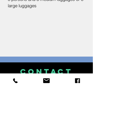
large luggages
CONTACT
US
Mobile: (+63)
915 - 407 - 6119
Whatsapp: (+63)
915 - 407 - 6119
Viber: (+63)
915 - 407 - 6119
Facebook: Royal Island
Watersports