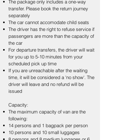
The package only includes a one-way
transfer. Please book the return journey
separately
The car cannot accomodate child seats
The driver has the right to refuse service if
passengers are more than the capacity of
the car​
For departure transfers, the driver will wait
for you up to 5-10 minutes from your
scheduled pick up time
If you are unreachable after the waiting
time, it will be considered a 'no show'. The
driver will leave and no refund will be
issued
Capacity:​
The maximum capacity of van are the
following:
14 persons and 1 bagpack per person
10 persons and 10 small luggages
8 persons and 8 medium luggages or 6