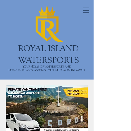
ROYAL ISLAND
WATERSPORTS
Your Home of Watersports and
Premium Island Hopping Tour In CORON PALAWAN