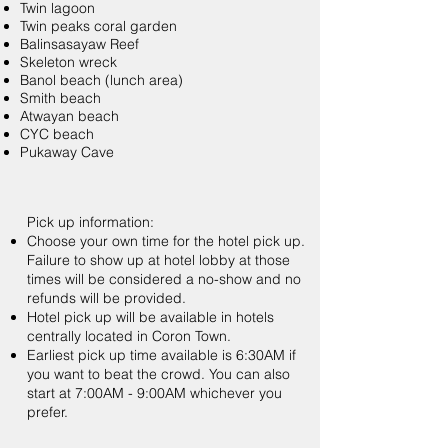
Twin lagoon
Twin peaks coral garden
Balinsasayaw Reef
Skeleton wreck
Banol beach (lunch area)
Smith beach
Atwayan beach
CYC beach
Pukaway Cave
Pick up information:
Choose your own time for the hotel pick up.
Failure to show up at hotel lobby at those
times will be considered a no-show and no
refunds will be provided.
Hotel pick up will be available in hotels
centrally located in Coron Town.
Earliest pick up time available is 6:30AM if
you want to beat the crowd. You can also
start at 7:00AM - 9:00AM whichever you
prefer.