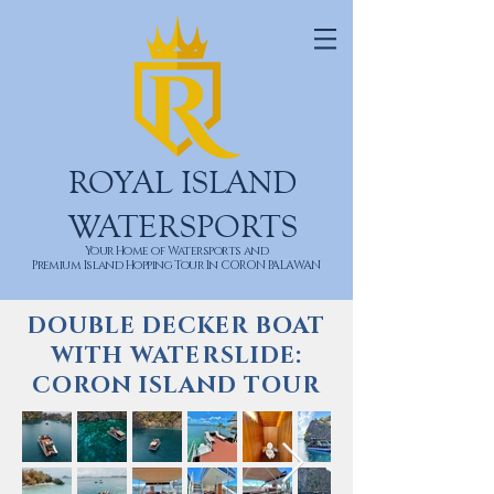
ROYAL ISLAND
WATERSPORTS
Your Home of Watersports and
Premium Island Hopping Tour In CORON PALAWAN
DOUBLE DECKER BOAT
WITH WATERSLIDE:
CORON ISLAND TOUR