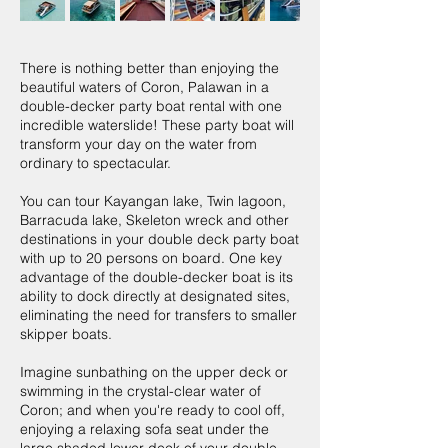
There is nothing better than enjoying the
beautiful waters of Coron, Palawan in a
double-decker party boat rental with one
incredible waterslide! These party boat will
transform your day on the water from
ordinary to spectacular.
You can tour Kayangan lake, Twin lagoon,
Barracuda lake, Skeleton wreck and other
destinations in your double deck party boat
with up to 20 persons on board. One key
advantage of the double-decker boat is its
ability to dock directly at designated sites,
eliminating the need for transfers to smaller
skipper boats.
Imagine sunbathing on the upper deck or
swimming in the crystal-clear water of
Coron; and when you're ready to cool off,
enjoying a relaxing sofa seat under the