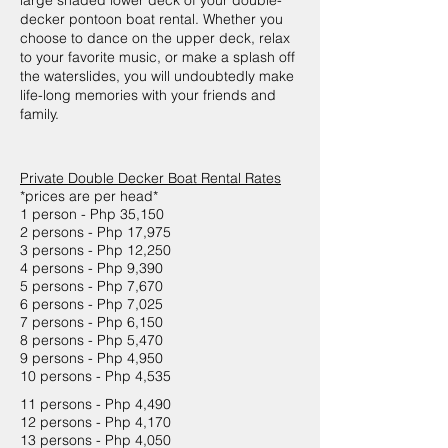
large shaded lower deck of your double-
decker pontoon boat rental. Whether you
choose to dance on the upper deck, relax
to your favorite music, or make a splash off
the waterslides, you will undoubtedly make
life-long memories with your friends and
family.
Private Double Decker Boat Rental Rates
*prices are per head*
1 person - Php 35,150
2 persons - Php 17,975
3 persons - Php 12,250
4 persons - Php 9,390
5 persons - Php 7,670
6 persons - Php 7,025
7 persons - Php 6,150
8 persons - Php 5,470
9 persons - Php 4,950
10 persons - Php 4,535
11 persons - Php 4,490
12 persons - Php 4,170
13 persons - Php 4,050