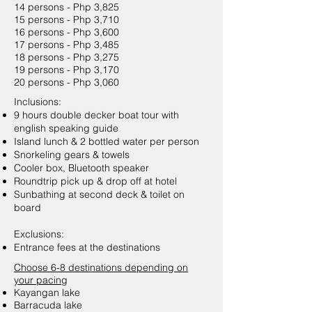
14 persons - Php 3,825
15 persons - Php 3,710
16 persons - Php 3,600
17 persons - Php 3,485
18 persons - Php 3,275
19 persons - Php 3,170
20 persons - Php 3,060
Inclusions:
9 hours double decker boat tour with
english speaking guide
Island lunch & 2 bottled water per person
Snorkeling gears & towels
Cooler box, Bluetooth speaker
Roundtrip pick up & drop off at hotel
Sunbathing at second deck & toilet on
board
Exclusions:
Entrance fees at the destinations
Choose 6-8 destinations depending on
your pacing
Kayangan lake
Barracuda lake