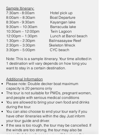
Sample Itinerary:
7:30am - 8:00am Hotel pick up
8:00am – 8:30am Boat Departure
8:30am - 9:30am Kayangan lake
9:30am – 10:30am Barracuda lake
10:30am – 12:00pm Twin Lagoon
12:00pm – 1:30pm Lunch at Banol beach
1:30pm – 2:30pm Balinsasayaw Reef
2:30pm – 3:30pm Skeleton Wreck
3:30pm – 5:00pm CYC beach
Note: This is a sample itinerary. Your time allotted in
1 destination will vary depends on how long you
want to stay in a certain destination.
Additional Information
Please note: Double decker boat maximum
capacity is 20 persons only
The tour is not suitable for PWDs, pregnant women,
and people with serious medical conditions
You are allowed to bring your own food and drinks
during the tour.
You can also choose to end your tour early if you
have other itineraries within the day. Just inform
your tour guide and driver.
If the sea is too rough, the tour may be cancelled. If
the winds are too strong, the tour may also be
cancelled. In such cases, you will be given the