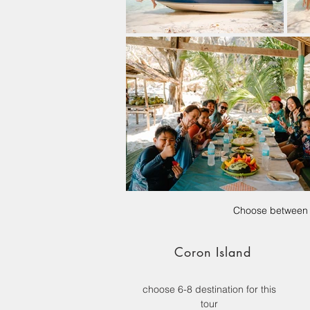
Choose between t
Coron Island
choose 6-8 destination for this
tour