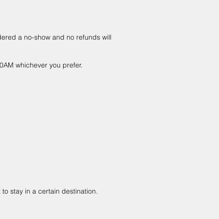
idered a no-show and no refunds will
:00AM whichever you prefer.
to stay in a certain destination.