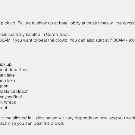
 pick up. Failure to show up at hotel lobby at those times will be cons
otels centrally located in Coron Town.
6:30AM if you want to beat the crowd. You can also start at 7:00AM - 9
ck up
t departure
n lake
a lake
goon
 Banol Beach
ayaw Reef
 Wreck
ach
ur time allotted in 1 destination will vary depends on how long you want 
 6:30am so you can beat the crowd.