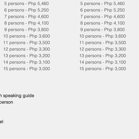
5 persons - Php 5,460
5 persons - Php 5,460
6 persons - Php 5,250
6 persons - Php 5,250
7 persons - Php 4,600
7 persons - Php 4,600
8 persons - Php 4,100
8 persons - Php 4,100
9 persons - Php 3,800
9 persons - Php 3,800
10 persons - Php 3,600
10 persons - Php 3,600
11 persons - Php 3,500
11 persons - Php 3,500
12 persons - Php 3,300
12 persons - Php 3,300
13 persons - Php 3,200
13 persons - Php 3,200
14 persons - Php 3,100
14 persons - Php 3,100
15 persons - Php 3,000
15 persons - Php 3,000
sh speaking guide
 person
el