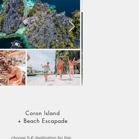
Coron Island
+ Beach Escapade
choose 5-6 destination for this