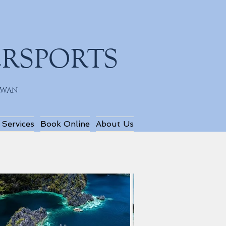
ERSPORTS
LAWAN
 Services
Book Online
About Us