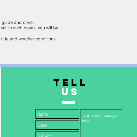
r guide and driver.
led. In such cases, you will be
n tide and weather conditions
TELL
US