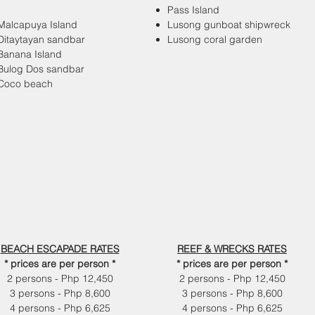
Pass Island
Malcapuya Island
Lusong gunboat shipwreck
Ditaytayan sandbar
Lusong coral garden
Banana Island
Bulog Dos sandbar
Coco beach
BEACH ESCAPADE RATES
REEF & WRECKS RATES
* prices are per person *
* prices are per person *
2 persons - Php 12,450
2 persons - Php 12,450
3 persons - Php 8,600
3 persons - Php 8,600
4 persons - Php 6,625
4 persons - Php 6,625