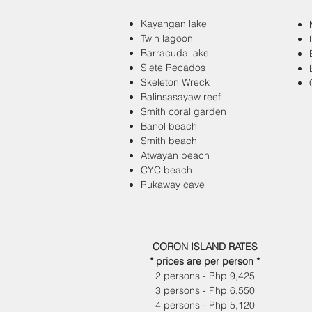
Kayangan lake
Twin lagoon
Barracuda lake
Siete Pecados
Skeleton Wreck
Balinsasayaw reef
Smith coral garden
Banol beach
Smith beach
Atwayan beach
CYC beach
Pukaway cave
CORON ISLAND RATES
* prices are per person *
2 persons - Php 9,425
3 persons - Php 6,550
4 persons - Php 5,120