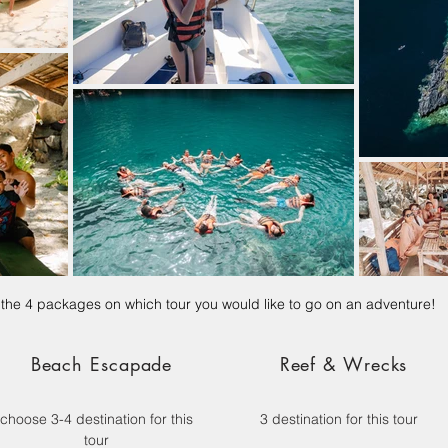
he 4 packages on which tour you would like to go on an adventure!
Beach Escapade
Reef & Wrecks
choose 3-4 destination for this
3 destination for this tour
tour