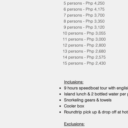
5 persons - Php 4,250
6 persons - Php 4,175
7 persons - Php 3,700
8 persons - Php 3,350
9 persons - Php 3,120
10 persons - Php 3,055
11 persons - Php 3,000
12 persons - Php 2,800
13 persons - Php 2,680
14 persons - Php 2,575
15 persons - Php 2,430
Inclusions:
9 hours speedboat tour with engli
Island lunch & 2 bottled water per
Snorkeling gears & towels
Cooler box
Roundtrip pick up & drop off at hot
Exclusions: