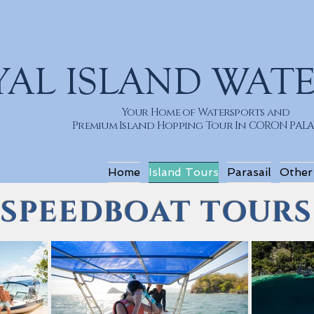
YAL ISLAND WAT
Your Home of Watersports and
Premium Island Hopping Tour In CORON PA
Home
Island Tours
Parasail
Other
SPEEDBOAT TOURS