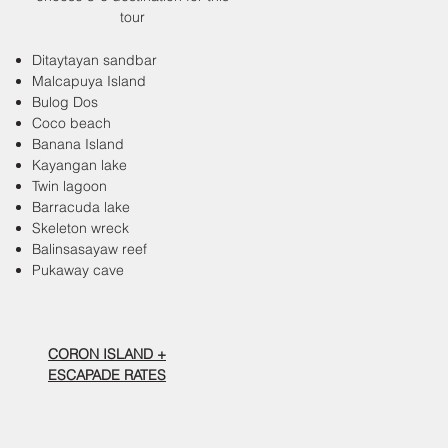
tour
Ditaytayan sandbar
Malcapuya Island
Bulog Dos
Coco beach
Banana Island
Kayangan lake
Twin lagoon
Barracuda lake
Skeleton wreck
Balinsasayaw reef
Pukaway cave
CORON ISLAND +
ESCAPADE RATES