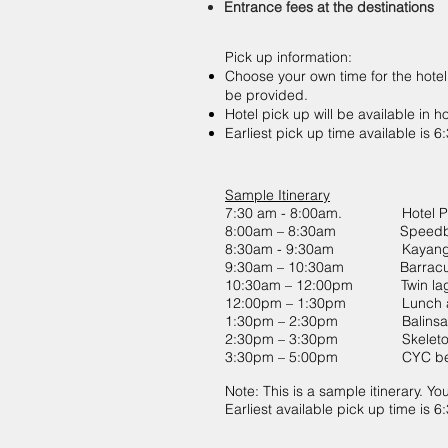
Entrance fees at the destinations
Pick up information:
Choose your own time for the hotel
be provided.
Hotel pick up will be available in h
Earliest pick up time available is 
Sample Itinerary
7:30 am - 8:00am. Hotel Pi
8:00am – 8:30am Speedboa
8:30am - 9:30am Kayanga
9:30am – 10:30am Barracud
10:30am – 12:00pm Twin la
12:00pm – 1:30pm Lunch at
1:30pm – 2:30pm Balinsas
2:30pm – 3:30pm Skeleton
3:30pm – 5:00pm CYC be
Note: This is a sample itinerary. Yo
Earliest available pick up time is