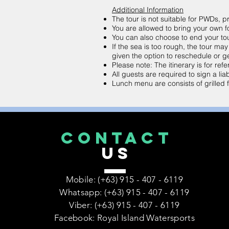
Additional Information
The tour is not suitable for PWDs,
You are allowed to bring your own f
You can also choose to end your tour 
If the sea is too rough, the tour ma
given the option to reschedule or ge
Please note: The itinerary is for r
All guests are required to sign a liab
Lunch menu are consists of grilled fi
CONTACT
US
Mobile: (+63) 915 - 407 - 6119
Whatsapp: (+63) 915 - 407 - 6119
Viber: (+63) 915 - 407 - 6119
Facebook: Royal Island Watersports