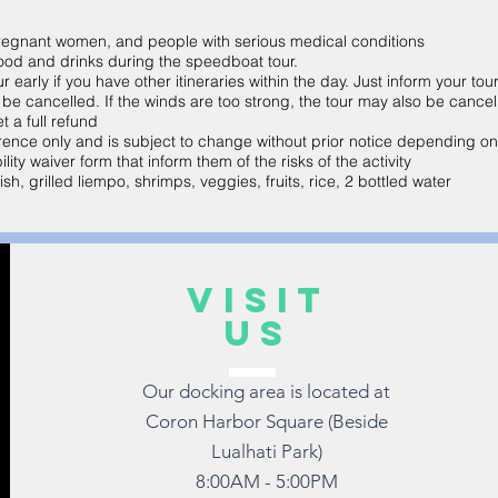
 pregnant women, and people with serious medical conditions
ood and drinks during the speedboat tour.
early if you have other itineraries within the day. Just inform your tou
y be cancelled. If the winds are too strong, the tour may also be cancel
t a full refund
eference only and is subject to change without prior notice depending o
ility waiver form that inform them of the risks of the activity
sh, grilled liempo, shrimps, veggies, fruits, rice, 2 bottled water
VISIT
US
Our docking area is located at
Coron Harbor Square (Beside
Lualhati Park)
8:00AM - 5:00PM